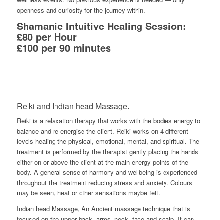
openness and curiosity for the journey within.
Shamanic Intuitive Healing Session:
£80 per Hour
£100 per 90 minutes
Reiki and Indian head Massage
.
Reiki
is a relaxation therapy that works with the bodies energy to
balance and re-energise the client. Reiki works
on
4 different
levels
healing
the physical,
emotional, mental, and spiritual. The
treatment is performed
by the
therapist gently placing the hands
either on or above the client at the main en
ergy points of the
body. A general sense of harmony and wellbeing is experienced
throughout the treatment
reducing stress and anxiety. Colours,
may be seen, heat or other sensations maybe felt.
Indian head Massage,
A
n
Ancient
massage
technique that is
focused on the upper back, arms
, neck, face and
scalp
.
It can