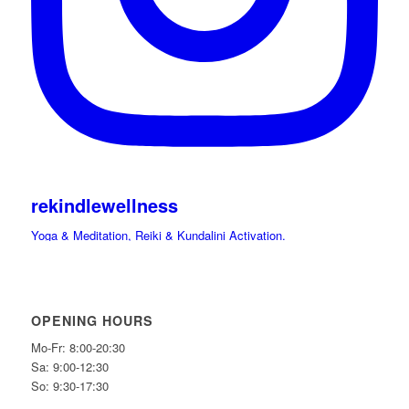
rekindlewellness
Yoga & Meditation, Reiki & Kundalini Activation.
Cacao, Drumming Journeys & Sound Immersions Ceremonies.
International Retreats. Spiritual Guide.
Hi beloved friends bring your light and Celebrate
OPENING HOURS
Mo-Fr: 8:00-20:30
Sa: 9:00-12:30
So: 9:30-17:30