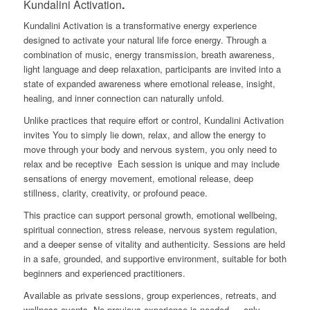
Kundalini Activation
.
Kundalini Activation is a transformative energy experience
designed to activate your natural life force energy. Through a
combination of music, energy transmission, breath awareness,
light language and deep relaxation, participants are invited into a
state of expanded awareness where emotional release, insight,
healing, and inner connection can naturally unfold.
Unlike practices that require effort or control, Kundalini Activation
invites You to simply lie down, relax, and allow the energy to
move through your body and nervous system, you only need to
relax and be receptive
Each session is unique and may include
sensations of energy movement, emotional release, deep
stillness, clarity, creativity, or profound peace.
This practice can support personal growth, emotional wellbeing,
spiritual connection, stress release, nervous system regulation,
and a deeper sense of vitality and authenticity. Sessions are held
in a safe, grounded, and supportive environment, suitable for both
beginners and experienced practitioners.
Available as private sessions, group experiences, retreats, and
wellness events. No previous experience is needed — only