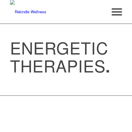
ENERGETIC
THERAPIES
.