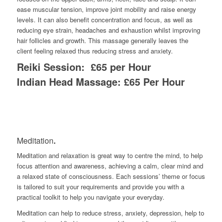
ease muscular tension, improve joint mobility
and
rai
se
energy
levels. It can
also
benefit concentration and focus, as well as
reducing eye strain, headaches and exhaustion
whilst improving
hair fo
l
licles and growth
. This massage generally leaves the
client feeling relaxed thus reducing stress and anxiety.
Reiki Session: £65 per Hour
Indian Head Massage: £65 Per Hour
Meditation
.
Meditation and relaxation is great way to centre the mind, to help
focus attention and awareness, achieving a calm, clear mind and
a relaxed state of consciousness. Each sessions’ theme or focus
is tailored to suit your requirements and provide you with a
practical toolkit to help you navigate your everyday.
Meditation can help to reduce stress, anxiety, depression, help to