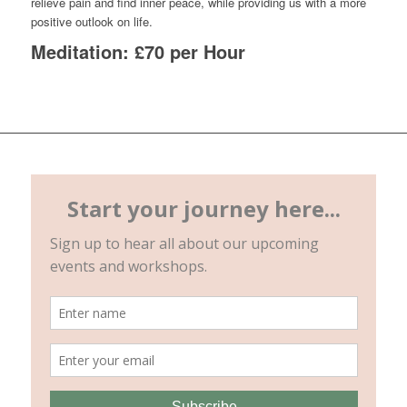
relieve pain and find inner peace, while providing us with a more
positive outlook on life.
Meditation: £70 per Hour