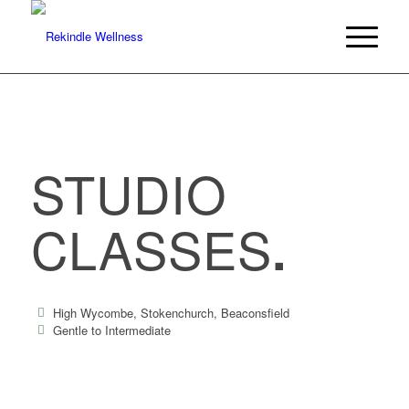
STUDIO
CLASSES
.
High Wycombe, Stokenchurch, Beaconsfield
Gentle to Intermediate
60