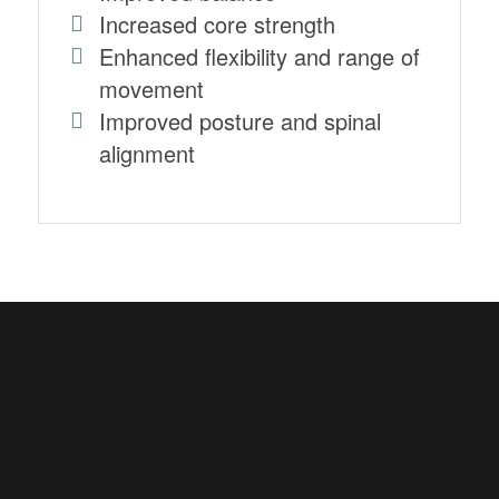
Increased core strength
Enhanced flexibility and range of
movement
Improved posture and spinal
alignment