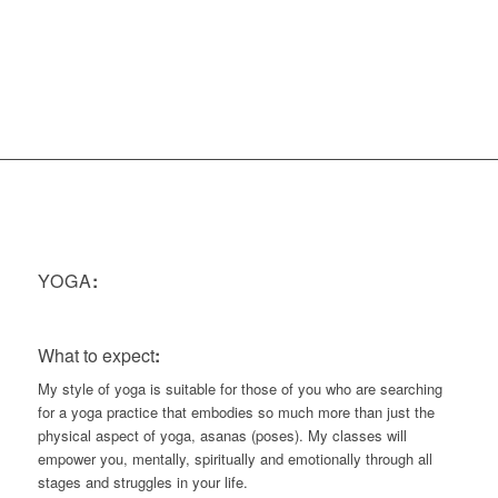
Minutes
YOGA
:
What to expect
:
My style of yoga is suitable for those of you who are searching
for a yoga practice that embodies so much more than just the
physical aspect of yoga, asanas (poses). My classes will
empower you, mentally, spiritually and emotionally through all
stages and struggles in your life.