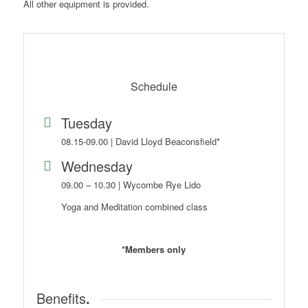
All other equipment is provided.
Schedule
Tuesday
08.15-09.00 | David Lloyd Beaconsfield*
Wednesday
09.00 – 10.30 | Wycombe Rye Lido
Yoga and Meditation combined class
*Members only
Benefits
.