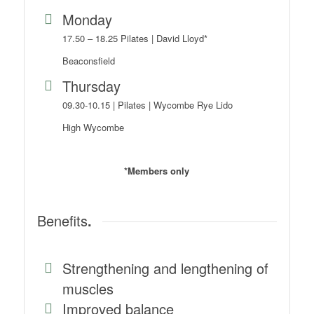
Monday
17.50 – 18.25 Pilates | David Lloyd*
Beaconsfield
Thursday
09.30-10.15 | Pilates | Wycombe Rye Lido
High Wycombe
*Members only
Benefits
.
Strengthening and lengthening of
muscles
Improved balance