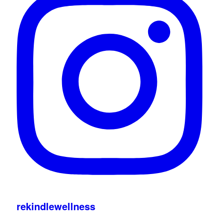
rekindlewellness