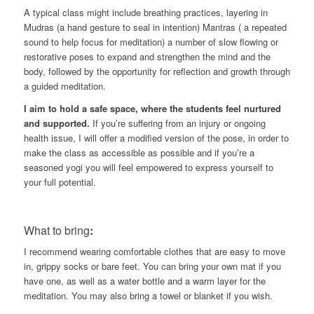
A typical class might include breathing practices, layering in
Mudras (a hand gesture to seal in intention) Mantras ( a repeated
sound to help focus for meditation) a number of slow flowing or
restorative poses to expand and strengthen the mind and the
body, followed by the opportunity for reflection and growth through
a guided meditation.
I aim to hold a safe space, where the students feel nurtured
and supported.
If you’re suffering from an injury or ongoing
health issue, I will offer a modified version of the pose, in order to
make the class as accessible as possible and if you’re a
seasoned yogi you will feel empowered to express yourself to
your full potential.
What to bring
:
I recommend wearing comfortable clothes that are easy to move
in, grippy socks or bare feet. You can bring your own mat if you
have one, as well as a water bottle and a warm layer for the
meditation. You may also bring a towel or blanket if you wish.