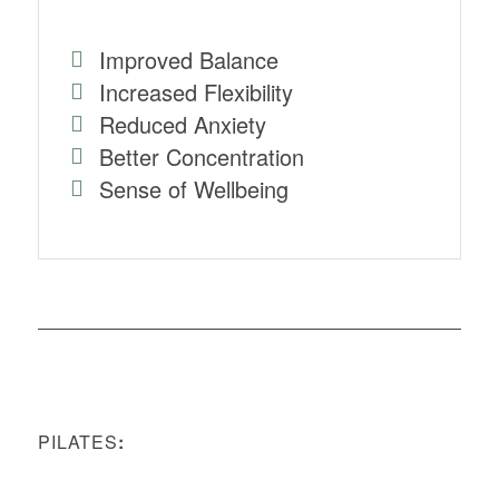
Improved Balance
Increased Flexibility
Reduced Anxiety
Better Concentration
Sense of Wellbeing
PILATES
: