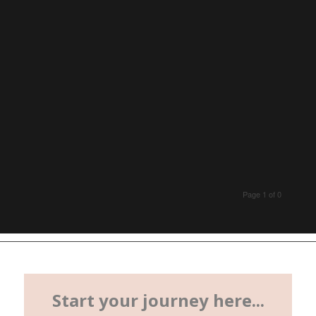
Page 1 of 0