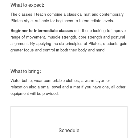
What to expect
:
The classes I teach combine a classical mat and contemporary
Pilates style. suitable for beginners to Intermediate levels.
Beginner to Intermediate classes
suit those looking to improve
range of movement, muscle strength, core strength and postural
alignment. By applying the six principles of Pilates, students gain
greater focus and control in both their body and mind.
What to bring
:
Water bottle, wear comfortable clothes, a warm layer for
relaxation also a small towel and a mat if you have one, all other
equipment will be provided.
Schedule