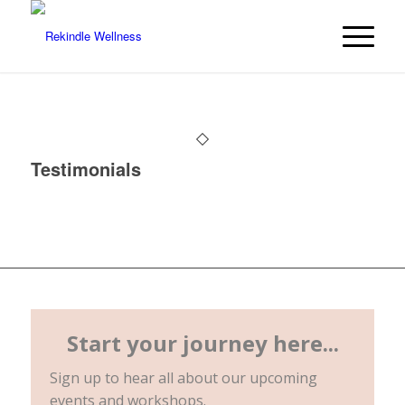
Testimonials