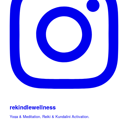
rekindlewellness
Yoga & Meditation, Reiki & Kundalini Activation.
Cacao, Drumming Journeys & Sound Immersions Ceremonies.