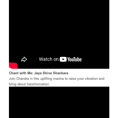
Chant with Me: Jaya Shiva Shankara
Join Chandra in this uplifting mantra to raise your vibration and
bring about transformation.