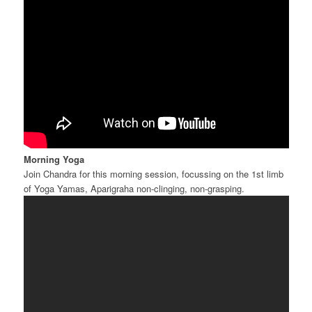
Morning Yoga
Join Chandra for this morning session, focussing on the 1st limb
of Yoga Yamas, Aparigraha non-clinging, non-grasping.