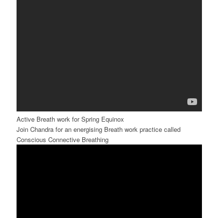
Active Breath work for Spring Equinox
Join Chandra for an energising Breath work practice called
Conscious Connective Breathing