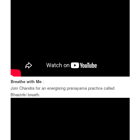
Breathe with Me
:
Join Chandra for an energising pranayama practice called
Bhastriki breath.