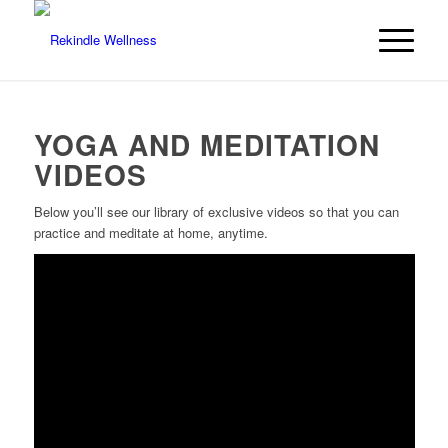
YOGA AND MEDITATION
VIDEOS
Below you’ll see our library of exclusive videos so that you can
practice and meditate at home, anytime.