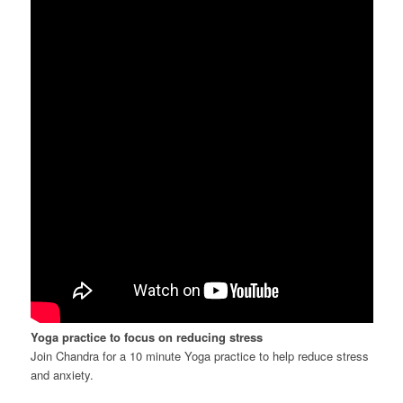
Yoga practice to focus on reducing stress
Join Chandra for a 10 minute Yoga practice to help reduce stress
and anxiety.