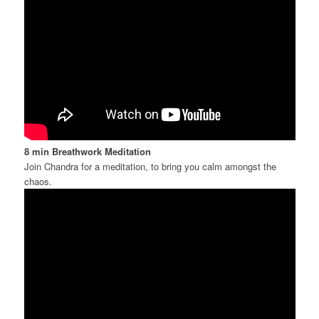
8 min Breathwork
Meditation
Join Chandra for a meditation, to bring you calm amongst the
chaos.