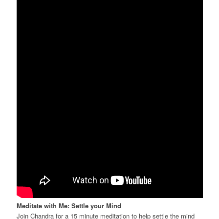
Meditate with Me: Settle your Mind
Join Chandra for a 15 minute meditation to help settle the mind