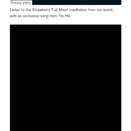
Listen to the Strawberry Full Moon meditation from our event,
with an exclusive song from Flo Hill.