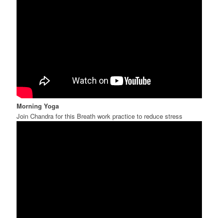
Morning Yoga
Join Chandra for this Breath work practice to reduce stress