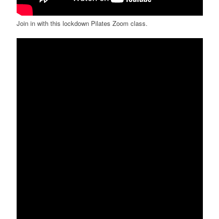
Join in with this lockdown Pilates Zoom class.