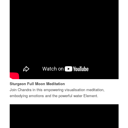
Sturgeon Full Moon Meditation
Join Chandra in this empowering visualisation meditation,
embodying emotions and the powerful water Element.