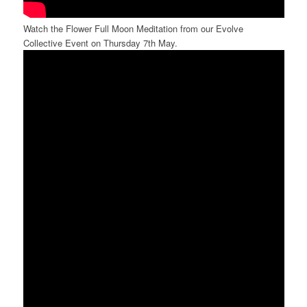
Watch the Flower Full Moon Meditation from our Evolve
Collective Event on Thursday 7th May.