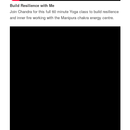
Build Resilience with Me
Join Chandra for this full 60 minute Yoga class to build resilience
and inner fire working with the Manipura chakra energy centre.