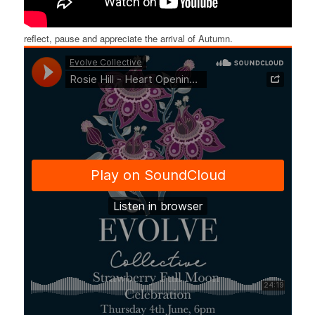
reflect, pause and appreciate the arrival of Autumn.