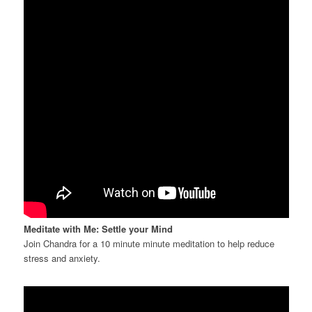
Meditate with Me: Settle your Mind
Join Chandra for a 10 minute minute meditation to help reduce
stress and anxiety.