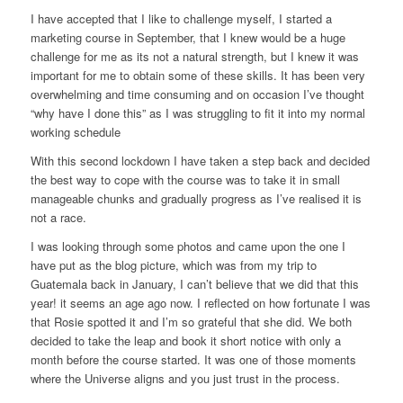
I have accepted that I like to challenge myself, I started a
marketing course in September, that I knew would be a huge
challenge for me as its not a natural strength, but I knew it was
important for me to obtain some of these skills. It has been very
overwhelming and time consuming and on occasion I’ve thought
“why have I done this” as I was struggling to fit it into my normal
working schedule
With this second lockdown I have taken a step back and decided
the best way to cope with the course was to take it in small
manageable chunks and gradually progress as I’ve realised it is
not a race.
I was looking through some photos and came upon the one I
have put as the blog picture, which was from my trip to
Guatemala back in January, I can’t believe that we did that this
year! it seems an age ago now. I reflected on how fortunate I was
that Rosie spotted it and I’m so grateful that she did. We both
decided to take the leap and book it short notice with only a
month before the course started. It was one of those moments
where the Universe aligns and you just trust in the process.