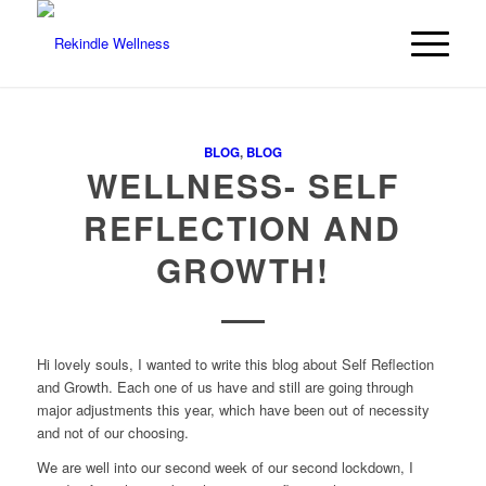
BLOG
,
BLOG
WELLNESS- SELF
REFLECTION AND
GROWTH!
Hi lovely souls, I wanted to write this blog about Self Reflection
and Growth. Each one of us have and still are going through
major adjustments this year, which have been out of necessity
and not of our choosing.
We are well into our second week of our second lockdown, I