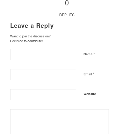
0
REPLIES
Leave a Reply
Want to join the discussion?
Feel free to contribute!
*
Name
*
Email
Website