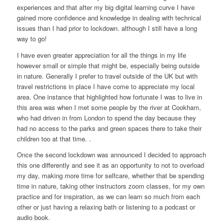
experiences and that after my big digital learning curve I have
gained more confidence and knowledge in dealing with technical
issues than I had prior to lockdown. although I still have a long
way to go!
I have even greater appreciation for all the things in my life
however small or simple that might be, especially being outside
in nature. Generally I prefer to travel outside of the UK but with
travel restrictions in place I have come to appreciate my local
area. One instance that highlighted how fortunate I was to live in
this area was when I met some people by the river at Cookham,
who had driven in from London to spend the day because they
had no access to the parks and green spaces there to take their
children too at that time. .
Once the second lockdown was announced I decided to approach
this one differently and see it as an opportunity to not to overload
my day, making more time for selfcare, whether that be spending
time in nature, taking other instructors zoom classes, for my own
practice and for inspiration, as we can learn so much from each
other or just having a relaxing bath or listening to a podcast or
audio book.