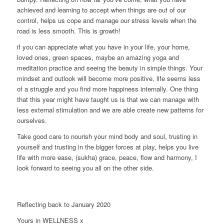
achieved and learning to accept when things are out of our
control, helps us cope and manage our stress levels when the
road is less smooth. This is growth!
if you can appreciate what you have in your life, your home,
loved ones, green spaces, maybe an amazing yoga and
meditation practice and seeing the beauty in simple things. Your
mindset and outlook will become more positive, life seems less
of a struggle and you find more happiness internally. One thing
that this year might have taught us is that we can manage with
less external stimulation and we are able create new patterns for
ourselves.
Take good care to nourish your mind body and soul, trusting in
yourself and trusting in the bigger forces at play, helps you live
life with more ease, (sukha) grace, peace, flow and harmony, I
look forward to seeing you all on the other side.
Reflecting back to January 2020
Yours in WELLNESS x