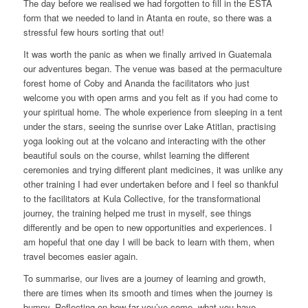
The day before we realised we had forgotten to fill in the ESTA
form that we needed to land in Atanta en route, so there was a
stressful few hours sorting that out!
It was worth the panic as when we finally arrived in Guatemala
our adventures began. The venue was based at the permaculture
forest home of Coby and Ananda the facilitators who just
welcome you with open arms and you felt as if you had come to
your spiritual home. The whole experience from sleeping in a tent
under the stars, seeing the sunrise over Lake Atitlan, practising
yoga looking out at the volcano and interacting with the other
beautiful souls on the course, whilst learning the different
ceremonies and trying different plant medicines, it was unlike any
other training I had ever undertaken before and I feel so thankful
to the facilitators at Kula Collective, for the transformational
journey, the training helped me trust in myself, see things
differently and be open to new opportunities and experiences. I
am hopeful that one day I will be back to learn with them, when
travel becomes easier again.
To summarise, our lives are a journey of learning and growth,
there are times when its smooth and times when the journey is
bumpy. Reflecting on how far you’ve come, what you have