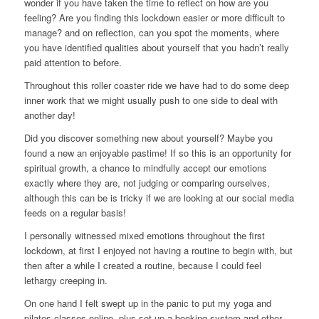
wonder if you have taken the time to reflect on how are you
feeling? Are you finding this lockdown easier or more difficult to
manage? and on reflection, can you spot the moments, where
you have identified qualities about yourself that you hadn’t really
paid attention to before.
Throughout this roller coaster ride we have had to do some deep
inner work that we might usually push to one side to deal with
another day!
Did you discover something new about yourself? Maybe you
found a new an enjoyable pastime! If so this is an opportunity for
spiritual growth, a chance to mindfully accept our emotions
exactly where they are, not judging or comparing ourselves,
although this can be is tricky if we are looking at our social media
feeds on a regular basis!
I personally witnessed mixed emotions throughout the first
lockdown, at first I enjoyed not having a routine to begin with, but
then after a while I created a routine, because I could feel
lethargy creeping in.
On one hand I felt swept up in the panic to put my yoga and
pilates classes online, plus set up a booking system and other