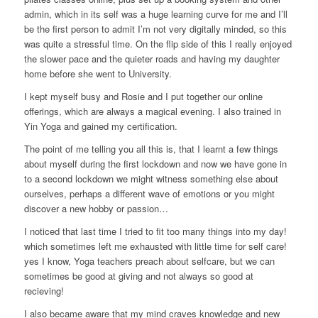
admin, which in its self was a huge learning curve for me and I’ll
be the first person to admit I’m not very digitally minded, so this
was quite a stressful time. On the flip side of this I really enjoyed
the slower pace and the quieter roads and having my daughter
home before she went to University.
I kept myself busy and Rosie and I put together our online
offerings, which are always a magical evening. I also trained in
Yin Yoga and gained my certification.
The point of me telling you all this is, that I learnt a few things
about myself during the first lockdown and now we have gone in
to a second lockdown we might witness something else about
ourselves, perhaps a different wave of emotions or you might
discover a new hobby or passion…
I noticed that last time I tried to fit too many things into my day!
which sometimes left me exhausted with little time for self care!
yes I know, Yoga teachers preach about selfcare, but we can
sometimes be good at giving and not always so good at
recieving!
I also became aware that my mind craves knowledge and new