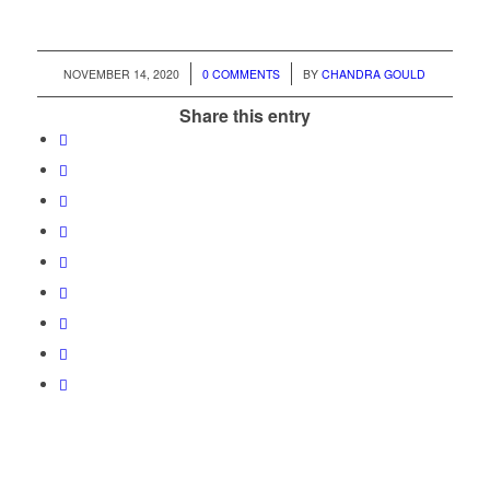
/
/
NOVEMBER 14, 2020
0 COMMENTS
BY
CHANDRA GOULD
Share this entry