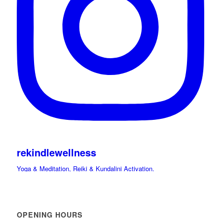
rekindlewellness
Yoga & Meditation, Reiki & Kundalini Activation.
Cacao, Drumming Journeys & Sound Immersions Ceremonies.
International Retreats. Spiritual Guide.
Hi beloved friends bring your light and Celebrate
OPENING HOURS