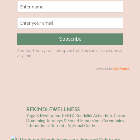
REKINDLEWELLNESS
Yoga & Meditation, Reiki & Kundalini Activation.
Cacao,
Drumming Journeys & Sound Immersions Ceremonies.
International Retreats. Spiritual Guide.