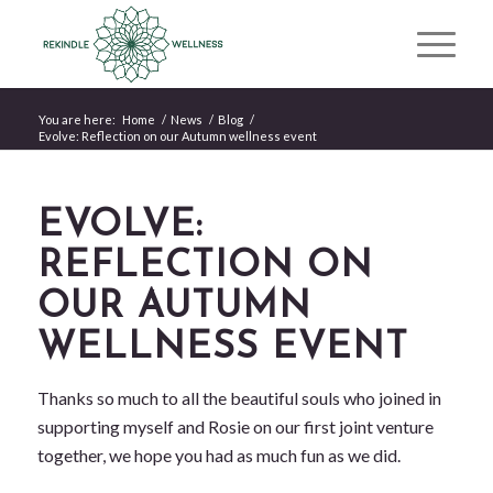
You are here:
Home
/
News
/
Blog
/
Evolve: Reflection on our Autumn wellness event
EVOLVE:
REFLECTION ON
OUR AUTUMN
WELLNESS EVENT
Thanks so much to all the beautiful souls who joined in
supporting myself and Rosie on our first joint venture
together, we hope you had as much fun as we did.