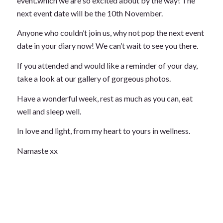
event.which we are so excited about by the way! The
next event date will be the 10th November.
Anyone who couldn’t join us, why not pop the next event
date in your diary now! We can’t wait to see you there.
If you attended and would like a reminder of your day,
take a look at our gallery of gorgeous photos.
Have a wonderful week, rest as much as you can, eat
well and sleep well.
In love and light, from my heart to yours in wellness.
Namaste xx