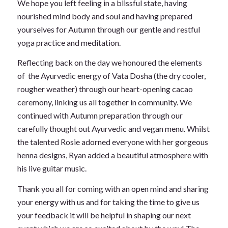
We hope you left feeling in a blissful state, having
nourished mind body and soul and having prepared
yourselves for Autumn through our gentle and restful
yoga practice and meditation.
Reflecting back on the day we honoured the elements
of the Ayurvedic energy of Vata Dosha (the dry cooler,
rougher weather) through our heart-opening cacao
ceremony, linking us all together in community. We
continued with Autumn preparation through our
carefully thought out Ayurvedic and vegan menu. Whilst
the talented Rosie adorned everyone with her gorgeous
henna designs, Ryan added a beautiful atmosphere with
his live guitar music.
Thank you all for coming with an open mind and sharing
your energy with us and for taking the time to give us
your feedback it will be helpful in shaping our next