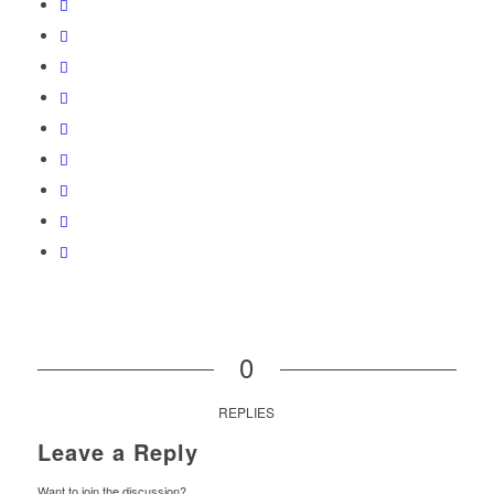
0
REPLIES
Leave a Reply
Want to join the discussion?