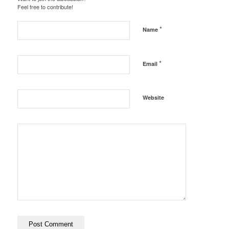
Feel free to contribute!
*
Name
*
Email
Website