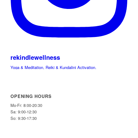
rekindlewellness
Yoga & Meditation, Reiki & Kundalini Activation.
Cacao, Drumming Journeys & Sound Immersions Ceremonies.
International Retreats. Spiritual Guide.
Hi beloved friends bring your light and Celebrate
OPENING HOURS
Mo-Fr: 8:00-20:30
Sa: 9:00-12:30
So: 9:30-17:30