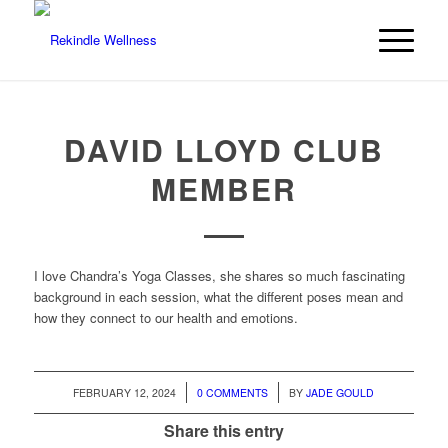
DAVID LLOYD CLUB
MEMBER
I love Chandra’s Yoga Classes, she shares so much fascinating
background in each session, what the different poses mean and
how they connect to our health and emotions.
/
/
FEBRUARY 12, 2024
0 COMMENTS
BY
JADE GOULD
Share this entry