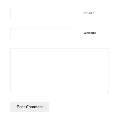
*
Email
Website