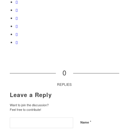
0
REPLIES
Leave a Reply
Want to join the discussion?
Feel free to contribute!
*
Name