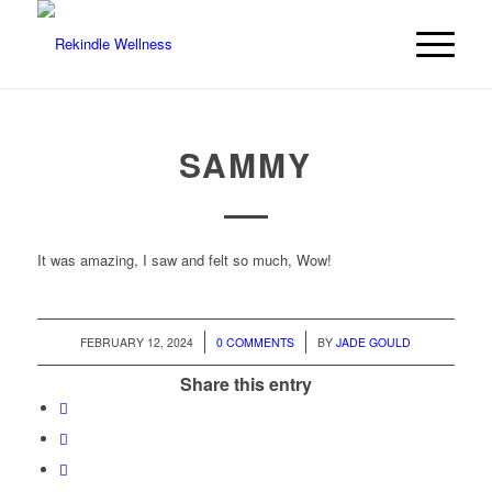
SAMMY
It was amazing, I saw and felt so much, Wow!
/
/
FEBRUARY 12, 2024
0 COMMENTS
BY
JADE GOULD
Share this entry