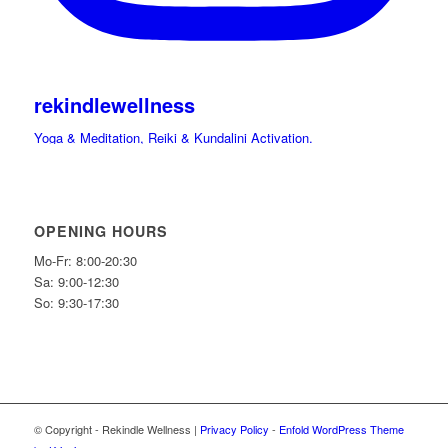
rekindlewellness
Yoga & Meditation, Reiki & Kundalini Activation.
Cacao, Drumming Journeys & Sound Immersions Ceremonies.
International Retreats. Spiritual Guide.
Hi beloved friends bring your light and Celebrate
OPENING HOURS
Mo-Fr: 8:00-20:30
Sa: 9:00-12:30
So: 9:30-17:30
© Copyright - Rekindle Wellness |
Privacy Policy
-
Enfold WordPress Theme
✨What if the stones could speak…. Would you listen