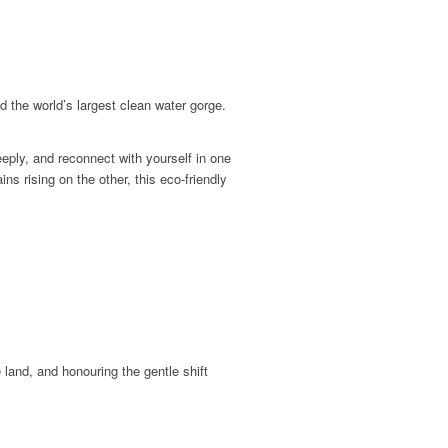
d the world’s largest clean water gorge.
eply, and reconnect with yourself in one
s rising on the other, this eco-friendly
 land, and honouring the gentle shift