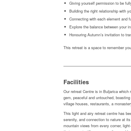
Giving yourself permission to be full
Building the right relationship with y
Connecting with each element and ful
Explore the balance between your i
Honouring Autumn’s invitation to tra
This retreat is a space to remember you
Facilities
Our retreat Centre is in Buljarica which
gem, peaceful and untouched, boasting
village houses, restaurants, a monaster
This light and airy retreat centre has be
serenity, and connection to nature at i
mountain views from every corner, light