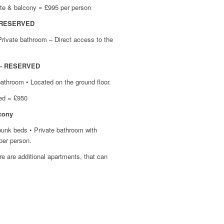
ite & balcony = £995 per person
– RESERVED
Private bathroom – Direct access to the
e – RESERVED
bathroom • Located on the ground floor.
ied = £950
cony
 bunk beds • Private bathroom with
 + EN SUITE
per person.
LCONY
ere are additional apartments, that can