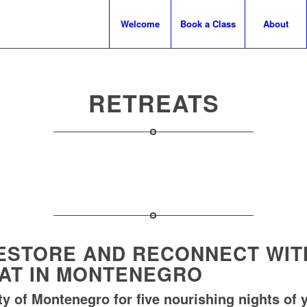
Welcome
Book a Class
About
RETREATS
ESTORE AND RECONNECT WITH
EAT IN MONTENEGRO
y of Montenegro for five nourishing nights of y