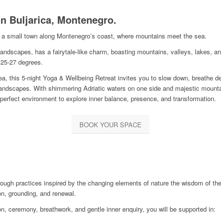
n Buljarica, Montenegro.
a, a small town along Montenegro’s coast, where mountains meet the sea.
andscapes, has a fairytale-like charm, boasting mountains, valleys, lakes, an
25-27 degrees.
, this 5-night Yoga & Wellbeing Retreat invites you to slow down, breathe de
landscapes. With shimmering Adriatic waters on one side and majestic mountain
perfect environment to explore inner balance, presence, and transformation.
BOOK YOUR SPACE
hrough practices inspired by the changing elements of nature the wisdom of the
ion, grounding, and renewal.
 ceremony, breathwork, and gentle inner enquiry, you will be supported in: