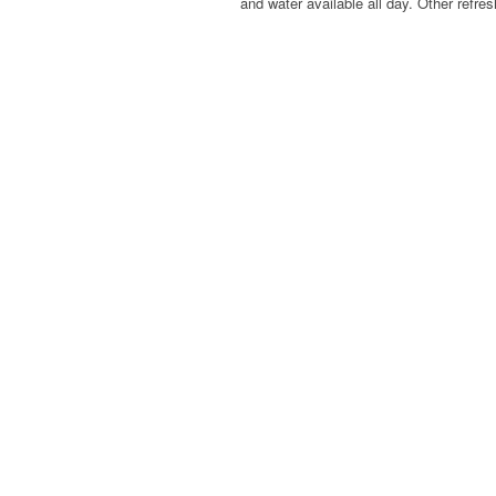
and water available all day. Other refre
Previous