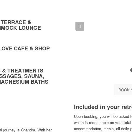
 TERRACE &
Previous
MMOCK LOUNGE
-LOVE CAFE & SHOP
ES & TREATMENTS
SSAGES, SAUNA,
MAGNESIUM BATHS
BOOK 
Included in your retr
Upon booking, you will be asked t
which is redeemable on your total 
accommodation, meals, all daily 
al journey is Chandra. With her