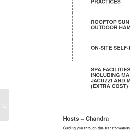
PRACTICES
ROOFTOP SUN
OUTDOOR HA
ON-SITE SELF
SPA FACILITI
INCLUDING MA
JACUZZI AND 
(EXTRA COST)
Events and Workshops
Hosts – Chandra
Guiding you through this transformation