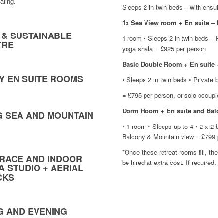
aling.
Sleeps 2 in twin beds – with ensu
1x Sea View room + En suite 
 & SUSTAINABLE
1 room • Sleeps 2 in twin beds – 
TRE
yoga shala = £925 per person
Basic Double Room + En suit
RY EN SUITE ROOMS
• Sleeps 2 in twin beds • Private 
= £795 per person, or solo occup
Dorm Room + En suite and Bal
G SEA AND MOUNTAIN
• 1 room • Sleeps up to 4 • 2 x 2
SEA VIEW
Balcony & Mountain view = £799 
WITH BA
*Once these retreat rooms fill, th
RACE AND INDOOR
be hired at extra cost. If required.
A STUDIO + AERIAL
CKS
G AND EVENING