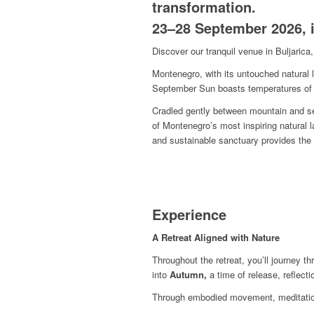
transformation.
23–28 September 2026, i
Discover our tranquil venue in Buljaric
Montenegro, with its untouched natural l
September Sun boasts temperatures of 
Cradled gently between mountain and sea
of Montenegro’s most inspiring natural 
and sustainable sanctuary provides the 
Experience
A Retreat Aligned with Nature
Throughout the retreat, you’ll journey t
into
Autumn,
a time of release, reflect
Through embodied movement, meditation,