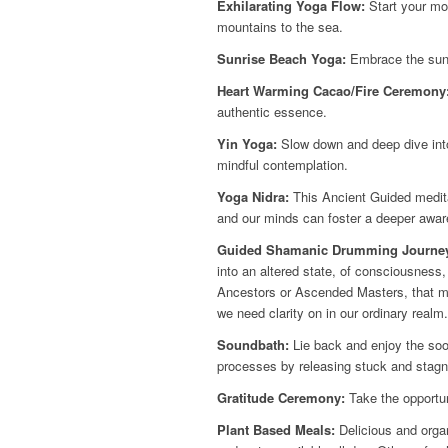
Exhilarating Yoga Flow:
Start your mor
mountains to the sea.
Sunrise Beach Yoga:
Embrace the sunr
Heart Warming Cacao/Fire Ceremony
authentic essence.
Yin Yoga:
Slow down and deep dive into 
mindful contemplation.
Yoga Nidra:
This Ancient Guided medita
and our minds can foster a deeper aware
Guided Shamanic Drumming Journe
into an altered state, of consciousness
Ancestors or Ascended Masters, that may
we need clarity on in our ordinary realm.
Soundbath:
Lie back and enjoy the soo
processes by releasing stuck and stagn
Gratitude Ceremony:
Take the opportun
Plant Based Meals:
Delicious and organ