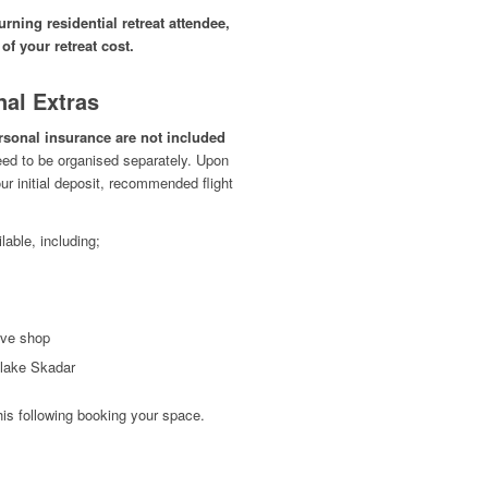
rning residential retreat attendee,
 of your retreat cost.
nal Extras
ersonal insurance are not included
eed to be organised separately. Upon
r initial deposit, recommended flight
lable, including;
ove shop
e lake Skadar
his following booking your space.