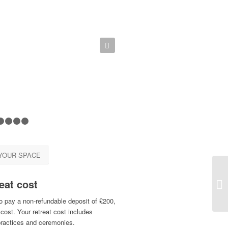
Next
1
2
3
4
5
YOUR SPACE
eat cost
Te
o pay a non-refundable deposit of £200,
cost. Your retreat cost includes
practices and ceremonies.