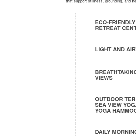
that support stillness, grounding, and he
ECO-FRIENDLY
RETREAT CEN
LIGHT AND AI
BREATHTAKIN
VIEWS
OUTDOOR TER
SEA VIEW YOG
YOGA HAMMO
DAILY MORNIN