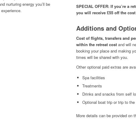
nd nurturing energy you’ll be
SPECIAL OFFER: If you’re a retu
e experience.
you will receive £55 off the cost
Additions and Optio
Cost of flights, transfers and p
within the retreat cost
and will n
booking your place and making you
times will be shared with you.
Other optional paid extras are avai
Spa facilities
Treatments
Drinks and snacks from self l
Optional boat trip
or trip to th
More details can be provided on t