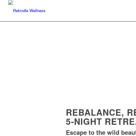
REBALANCE, R
5-NIGHT RETR
Escape to the wild beaut