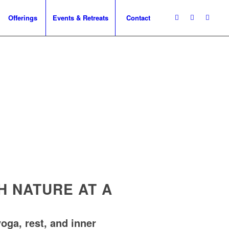
Offerings
Events & Retreats
Contact
 NATURE AT A
oga, rest, and inner