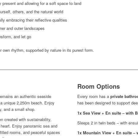
y present and allowing for a soft space to land
ourself, others, and the natural world
ly embracing their reflective qualities
nner and outer landscapes
nsform, and let go
r own rhythm, supported by nature in its purest form.
Room Options
 remains an authentic seaside
Every room has a
private bathr
 a unique 2,250m beach. Enjoy
has been designed to support deep 
y, and a small shop.
1x Sea View + En suite – with
en created with sustainability,
Sleeps 2 in twin beds – with ensu
ts heart. Enjoy panoramic sea and
-filled rooms, and peaceful spaces
1x Mountain View + En suite – 