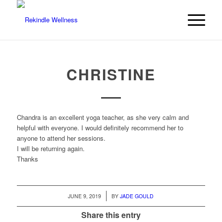
CHRISTINE
Chandra is an excellent yoga teacher, as she very calm and
helpful with everyone. I would definitely recommend her to
anyone to attend her sessions.
I will be returning again.
Thanks
/
JUNE 9, 2019
BY
JADE GOULD
Share this entry