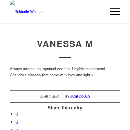
VANESSA M
Always interesting, spiritual and fun, I highly recommend
Chandra’s classes that come with love and light x
/
JUNE 9, 2019
BY
JADE GOULD
Share this entry