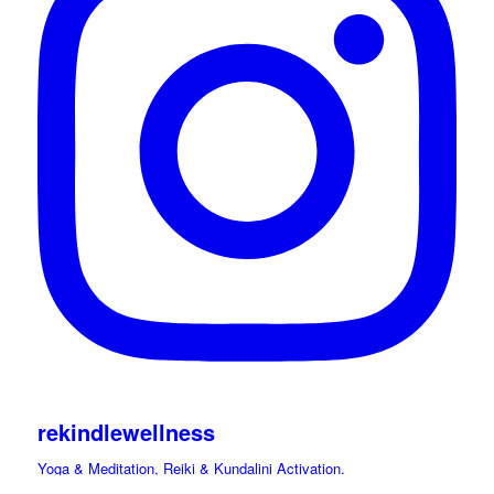
rekindlewellness
Yoga & Meditation, Reiki & Kundalini Activation.
Cacao, Drumming Journeys & Sound Immersions Ceremonies.