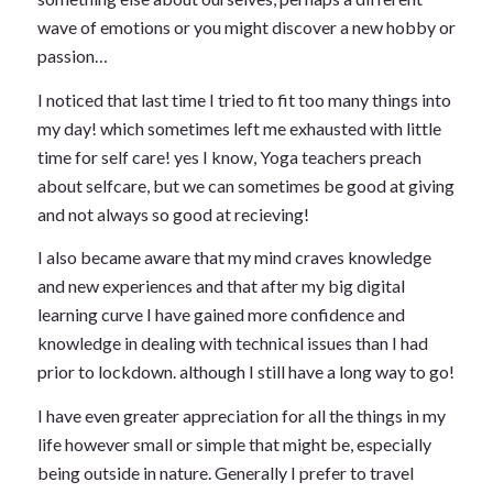
wave of emotions or you might discover a new hobby or
passion…
I noticed that last time I tried to fit too many things into
my day! which sometimes left me exhausted with little
time for self care! yes I know, Yoga teachers preach
about selfcare, but we can sometimes be good at giving
and not always so good at recieving!
I also became aware that my mind craves knowledge
and new experiences and that after my big digital
learning curve I have gained more confidence and
knowledge in dealing with technical issues than I had
prior to lockdown. although I still have a long way to go!
I have even greater appreciation for all the things in my
life however small or simple that might be, especially
being outside in nature. Generally I prefer to travel