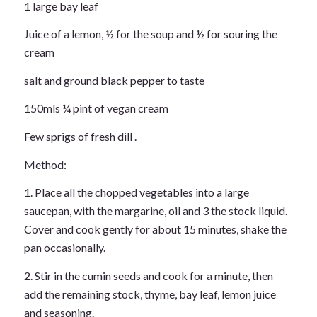
1 large bay leaf
Juice of a lemon, ½ for the soup and ½ for souring the
cream
salt and ground black pepper to taste
150mls ¼ pint of vegan cream
Few sprigs of fresh dill .
Method:
1. Place all the chopped vegetables into a large
saucepan, with the margarine, oil and 3 the stock liquid.
Cover and cook gently for about 15 minutes, shake the
pan occasionally.
2. Stir in the cumin seeds and cook for a minute, then
add the remaining stock, thyme, bay leaf, lemon juice
and seasoning.