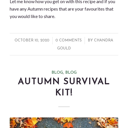
Let me know how you get on with this recipe and if you
have any Autumn recipes that are your favourites that
you would like to share.
/
/
OCTOBER 10, 2020
0 COMMENTS
BY
CHANDRA
GOULD
BLOG
,
BLOG
AUTUMN SURVIVAL
KIT!