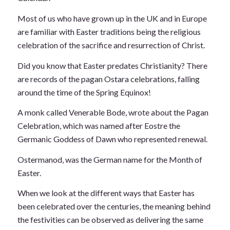
Most of us who have grown up in the UK and in Europe
are familiar with Easter traditions being the religious
celebration of the sacrifice and resurrection of Christ.
Did you know that Easter predates Christianity? There
are records of the pagan Ostara celebrations, falling
around the time of the Spring Equinox!
A monk called Venerable Bode, wrote about the Pagan
Celebration, which was named after Eostre the
Germanic Goddess of Dawn who represented renewal.
Ostermanod, was the German name for the Month of
Easter.
When we look at the different ways that Easter has
been celebrated over the centuries, the meaning behind
the festivities can be observed as delivering the same