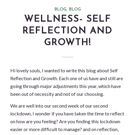
BLOG
,
BLOG
WELLNESS- SELF
REFLECTION AND
GROWTH!
Hi lovely souls, I wanted to write this blog about Self
Reflection and Growth. Each one of us have and still are
going through major adjustments this year, which have
been out of necessity and not of our choosing.
We are well into our second week of our second
lockdown, I wonder if you have taken the time to reflect
on how are you feeling? Are you finding this lockdown
easier or more difficult to manage? and on reflection,