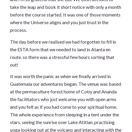
take the leap and book it short notice with only a month
before the course started. It was one of those moments
where the Universe aligns and you just trust in the
process.
The day before we realised we had forgotten to fill in
the ESTA form that we needed to land in Atanta en
route, so there was a stressful few hours sorting that
out!
It was worth the panic as when we finally arrived in
Guatemala our adventures began. The venue was based
at the permaculture forest home of Coby and Ananda
the facilitators who just welcome you with open arms
and you felt as if you had come to your spiritual home.
The whole experience from sleeping in a tent under the
stars, seeing the sunrise over Lake Atitlan, practising
yoga looking out at the volcano and interacting with the