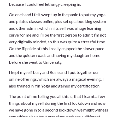
because I could feel lethargy creeping in.
On one hand I felt swept up in the panic to put my yoga
and pilates classes online, plus set up a booking system
and other admin, which in its self was a huge learning
curve for me and I’ll be the first person to admit I’m not
very digitally minded, so this was quite a stressful time.
On the flip side of this I really enjoyed the slower pace
and the quieter roads and having my daughter home
before she went to University.
I kept myself busy and Rosie and I put together our
online offerings, which are always a magical evening. I
also trained in Yin Yoga and gained my certification.
The point of me telling you all this is, that I learnt a few
things about myself during the first lockdown and now
we have gone in to a second lockdown we might witness
something else about ourselves, perhaps a different