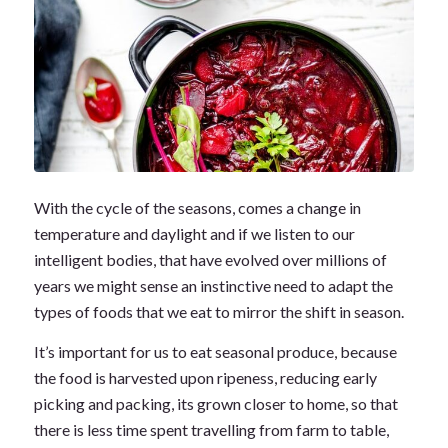
With the cycle of the seasons, comes a change in
temperature and daylight and if we listen to our
intelligent bodies, that have evolved over millions of
years we might sense an instinctive need to adapt the
types of foods that we eat to mirror the shift in season.
It’s important for us to eat seasonal produce, because
the food is harvested upon ripeness, reducing early
picking and packing, its grown closer to home, so that
there is less time spent travelling from farm to table,