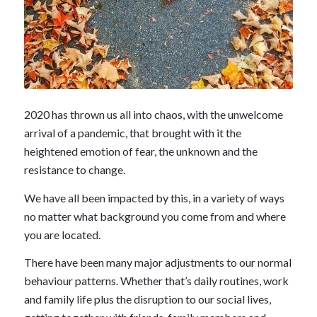
2020 has thrown us all into chaos, with the unwelcome
arrival of a pandemic, that brought with it the
heightened emotion of fear, the unknown and the
resistance to change.
We have all been impacted by this, in a variety of ways
no matter what background you come from and where
you are located.
There have been many major adjustments to our normal
behaviour patterns. Whether that’s daily routines, work
and family life plus the disruption to our social lives,