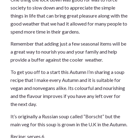
society to slow down and to appreciate the simple
things in life that can bring great pleasure along with the
good weather that we had it allowed for many people to
spend more time in their gardens.
Remember that adding just a few seasonal items will be
a great way to nourish you and your family and help
provide a buffer against the cooler weather.
To get you off to a start this Autumn I’m sharing a soup
recipe that I make every Autumn and it is suitable for
vegan and nonvegans alike. Its colourful and nourishing
and the flavour improves if you have any left over for
the next day.
It’s originally a Russian soup called “Borscht” but the
main veg for this soup is grown in the U.K in the Autumn.
Recipe: serves 6