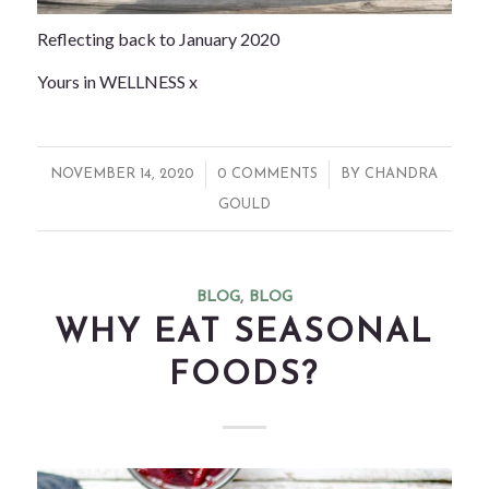
Reflecting back to January 2020
Yours in WELLNESS x
/
/
NOVEMBER 14, 2020
0 COMMENTS
BY
CHANDRA
GOULD
BLOG
,
BLOG
WHY EAT SEASONAL
FOODS?