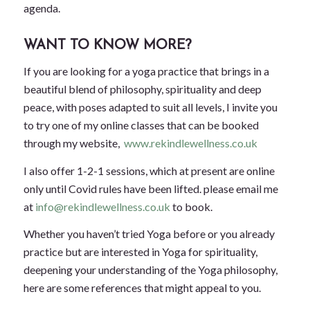
agenda.
WANT TO KNOW MORE?
If you are looking for a yoga practice that brings in a
beautiful blend of philosophy, spirituality and deep
peace, with poses adapted to suit all levels, I invite you
to try one of my online classes that can be booked
through my website,
www.rekindlewellness.co.uk
I also offer 1-2-1 sessions, which at present are online
only until Covid rules have been lifted. please email me
at
info@rekindlewellness.co.uk
to book.
Whether you haven’t tried Yoga before or you already
practice but are interested in Yoga for spirituality,
deepening your understanding of the Yoga philosophy,
here are some references that might appeal to you.