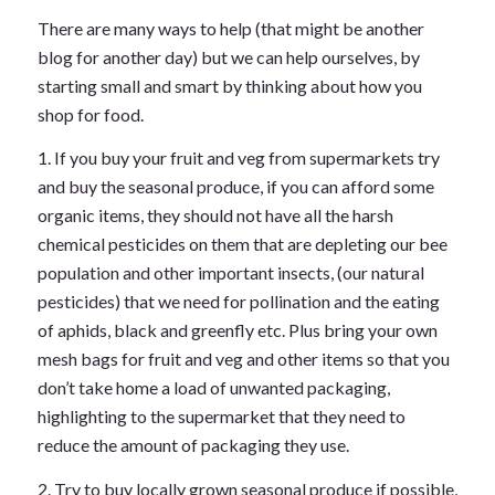
There are many ways to help (that might be another
blog for another day) but we can help ourselves, by
starting small and smart by thinking about how you
shop for food.
1. If you buy your fruit and veg from supermarkets try
and buy the seasonal produce, if you can afford some
organic items, they should not have all the harsh
chemical pesticides on them that are depleting our bee
population and other important insects, (our natural
pesticides) that we need for pollination and the eating
of aphids, black and greenfly etc. Plus bring your own
mesh bags for fruit and veg and other items so that you
don’t take home a load of unwanted packaging,
highlighting to the supermarket that they need to
reduce the amount of packaging they use.
2. Try to buy locally grown seasonal produce if possible,