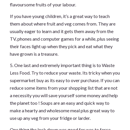
flavoursome fruits of your labour.
If you have young children, it’s a great way to teach
them about where fruit and veg comes from. They are
usually eager to learn and it gets them away from the
TV, phones and computer games for a while, plus seeing
their faces light up when they pick and eat what they
have grown is a treasure.
5. One last and extremely important thing is to Waste
Less Food. Try to reduce your waste. Its tricky when you
supermarket buy as its easy to over purchase. If you can
reduce some items from your shopping list that are not
a necessity you will save yourself some money and help
the planet too ! Soups are an easy and quick way to
make a hearty and wholesome meal plus great way to
use up any veg from your fridge or larder.
One thing the lock down was good for was to force