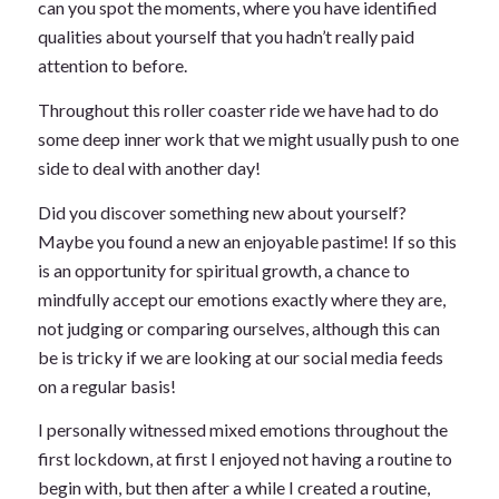
can you spot the moments, where you have identified
qualities about yourself that you hadn’t really paid
attention to before.
Throughout this roller coaster ride we have had to do
some deep inner work that we might usually push to one
side to deal with another day!
Did you discover something new about yourself?
Maybe you found a new an enjoyable pastime! If so this
is an opportunity for spiritual growth, a chance to
mindfully accept our emotions exactly where they are,
not judging or comparing ourselves, although this can
be is tricky if we are looking at our social media feeds
on a regular basis!
I personally witnessed mixed emotions throughout the
first lockdown, at first I enjoyed not having a routine to
begin with, but then after a while I created a routine,