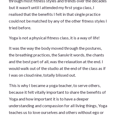
through most fitness styles and trends over the decades
but it wasn’t until I attended my first yoga class, I
realised that the benefits I felt in that single practice
could not be matched by any of the other fitness styles I
tried before.
Yoga is not a physical fitness class, it is a way of life!
It was the way the body moved through the postures,
the breathing practices, the Sanskrit words, the chants
and the best part of all, was the relaxation at the end. I
would walk out of the studio at the end of the class as if
I was on cloud nine, totally blissed out.
This is why I became a yoga teacher, to serve others,
because it felt vitally important to share the benefits of
Yoga and how important it is to have a deeper
understanding and compassion for all living things, Yoga
teaches us to love ourselves and others without ego or