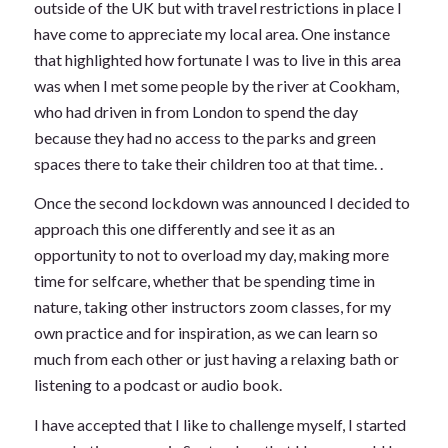
outside of the UK but with travel restrictions in place I
have come to appreciate my local area. One instance
that highlighted how fortunate I was to live in this area
was when I met some people by the river at Cookham,
who had driven in from London to spend the day
because they had no access to the parks and green
spaces there to take their children too at that time. .
Once the second lockdown was announced I decided to
approach this one differently and see it as an
opportunity to not to overload my day, making more
time for selfcare, whether that be spending time in
nature, taking other instructors zoom classes, for my
own practice and for inspiration, as we can learn so
much from each other or just having a relaxing bath or
listening to a podcast or audio book.
I have accepted that I like to challenge myself, I started