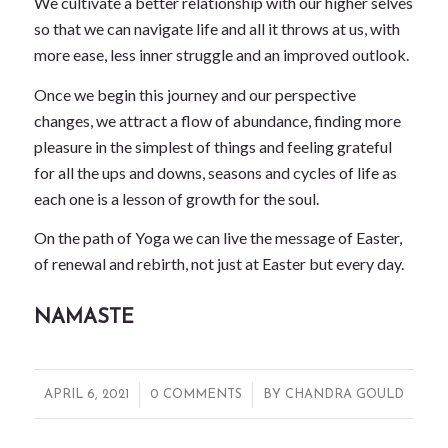
We cultivate a better relationship with our higher selves
so that we can navigate life and all it throws at us, with
more ease, less inner struggle and an improved outlook.
Once we begin this journey and our perspective
changes, we attract a flow of abundance, finding more
pleasure in the simplest of things and feeling grateful
for all the ups and downs, seasons and cycles of life as
each one is a lesson of growth for the soul.
On the path of Yoga we can live the message of Easter,
of renewal and rebirth, not just at Easter but every day.
NAMASTE
/
/
APRIL 6, 2021
0 COMMENTS
BY
CHANDRA GOULD