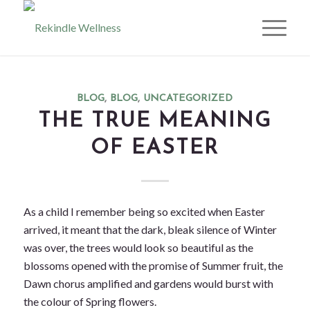
BLOG
,
BLOG
,
UNCATEGORIZED
THE TRUE MEANING
OF EASTER
As a child I remember being so excited when Easter
arrived, it meant that the dark, bleak silence of Winter
was over, the trees would look so beautiful as the
blossoms opened with the promise of Summer fruit, the
Dawn chorus amplified and gardens would burst with
the colour of Spring flowers.