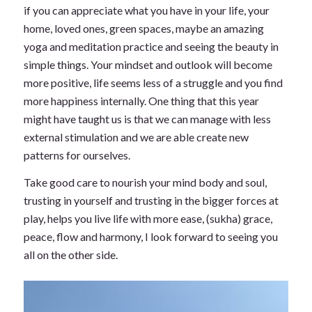
if you can appreciate what you have in your life, your
home, loved ones, green spaces, maybe an amazing
yoga and meditation practice and seeing the beauty in
simple things. Your mindset and outlook will become
more positive, life seems less of a struggle and you find
more happiness internally. One thing that this year
might have taught us is that we can manage with less
external stimulation and we are able create new
patterns for ourselves.
Take good care to nourish your mind body and soul,
trusting in yourself and trusting in the bigger forces at
play, helps you live life with more ease, (sukha) grace,
peace, flow and harmony, I look forward to seeing you
all on the other side.