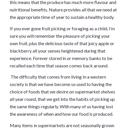
this means that the produce has much more flavour and
nutritional benefits. Nature provides all that we need at
the appropriate time of year to sustain a healthy body.
If you ever gone fruit picking or foraging as a child, I’m
sure you will remember the pleasure of picking your
own fruit, plus the delicious taste of that juicy apple or
blackberry all your senses heightened during that
experience. Forever stored in or memory banks to be
recalled each time that season comes back around.
The difficulty that comes from living In a western
society is that we have become so used to having the
choice of foods that we desire on supermarket shelves
all year round, that we get into the habits of picking up
the same things regularly. With many of us having lost
the awareness of when and how our food is produced.
Many items in supermarkets are not seasonally grown