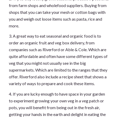
from farm shops and wholefood suppliers. Buying from
shops that you can take your mesh or cotton bags with
you and weigh out loose items such as pasta, rice and
more.
3. A great way to eat seasonal and organic food is to
order an organic fruit and veg box delivery, from
companies such as Riverford or Able & Cole. Which are
quite affordable and often have some different types of
veg that you might not usually see in the big
supermarkets. Which are limited to the ranges that they
offer. Riverford also include a recipe sheet that shows a
variety of ways to prepare and cook these items.
4. If you are lucky enough to have space in your garden
to experiment growing your own veg in a veg patch or
pots, you will benefit from being out in the fresh air,
getting your hands in the earth and delight in eating the