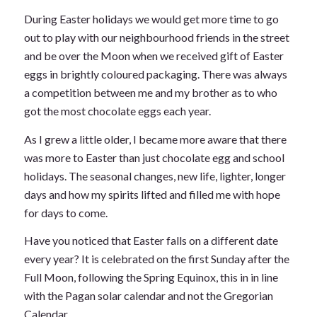
During Easter holidays we would get more time to go
out to play with our neighbourhood friends in the street
and be over the Moon when we received gift of Easter
eggs in brightly coloured packaging. There was always
a competition between me and my brother as to who
got the most chocolate eggs each year.
As I grew a little older, I became more aware that there
was more to Easter than just chocolate egg and school
holidays. The seasonal changes, new life, lighter, longer
days and how my spirits lifted and filled me with hope
for days to come.
Have you noticed that Easter falls on a different date
every year? It is celebrated on the first Sunday after the
Full Moon, following the Spring Equinox, this in in line
with the Pagan solar calendar and not the Gregorian
Calendar.