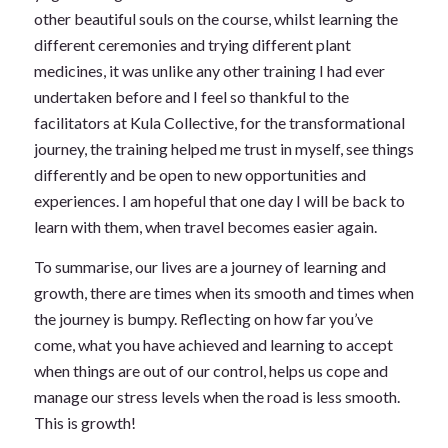
other beautiful souls on the course, whilst learning the
different ceremonies and trying different plant
medicines, it was unlike any other training I had ever
undertaken before and I feel so thankful to the
facilitators at Kula Collective, for the transformational
journey, the training helped me trust in myself, see things
differently and be open to new opportunities and
experiences. I am hopeful that one day I will be back to
learn with them, when travel becomes easier again.
To summarise, our lives are a journey of learning and
growth, there are times when its smooth and times when
the journey is bumpy. Reflecting on how far you’ve
come, what you have achieved and learning to accept
when things are out of our control, helps us cope and
manage our stress levels when the road is less smooth.
This is growth!