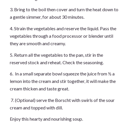
3. Bring to the boil then cover and turn the heat down to
a gentle simmer, for about 30 minutes.
4. Strain the vegetables and reserve the liquid. Pass the
vegetables through a food processor or blender until
they are smooth and creamy.
5. Return all the vegetables to the pan, stir in the
reserved stock and reheat. Check the seasoning.
6. In a small separate bowl squeeze the juice from ½ a
lemon into the cream and stir together, it will make the
cream thicken and taste great.
7. (Optional) serve the Borscht with swirls of the sour
cream and topped with dill.
Enjoy this hearty and nourishing soup.