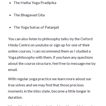
The Hatha Yoga Pradipika
The Bhagavad Gita
The Yoga Sutras of Patanjali
You can also listen to philosophy talks by the Oxford
Hindu Centre on youtube or sign up for one of their
online courses. I can recommend them as I studied a
Yoga philosophy with them, if you have any questions
about the course structure, feel free to message me by
email.
With regular yoga practice we learn more about our
true selves and we may find that those precious
moments in the bliss state, become a little longer in
duration.