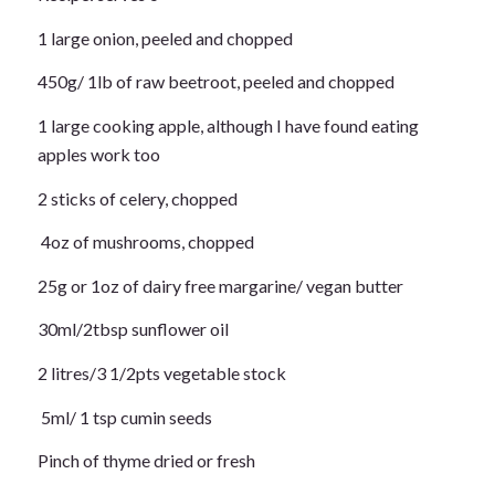
1 large onion, peeled and chopped
450g/ 1lb of raw beetroot, peeled and chopped
1 large cooking apple, although I have found eating
apples work too
2 sticks of celery, chopped
4oz of mushrooms, chopped
25g or 1oz of dairy free margarine/ vegan butter
30ml/2tbsp sunflower oil
2 litres/3 1/2pts vegetable stock
5ml/ 1 tsp cumin seeds
Pinch of thyme dried or fresh