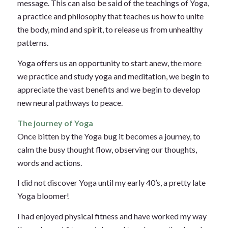
message. This can also be said of the teachings of Yoga,
a practice and philosophy that teaches us how to unite
the body, mind and spirit, to release us from unhealthy
patterns.
Yoga offers us an opportunity to start anew, the more
we practice and study yoga and meditation, we begin to
appreciate the vast benefits and we begin to develop
new neural pathways to peace.
The journey of Yoga
Once bitten by the Yoga bug it becomes a journey, to
calm the busy thought flow, observing our thoughts,
words and actions.
I did not discover Yoga until my early 40’s, a pretty late
Yoga bloomer!
I had enjoyed physical fitness and have worked my way