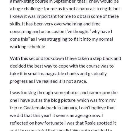
a marketing course in September, that I knew would be
a huge challenge for me as its not a natural strength, but
I knew it was important for me to obtain some of these
skills. It has been very overwhelming and time
consuming and on occasion I’ve thought “why have I
done this” as I was struggling to fit it into my normal
working schedule
With this second lockdown I have taken a step back and
decided the best way to cope with the course was to
take it in small manageable chunks and gradually
progress as I’ve realised it is not a race.
I was looking through some photos and came upon the
one I have put as the blog picture, which was from my
trip to Guatemala back in January, I can’t believe that
we did that this year! it seems an age ago now. I
reflected on how fortunate I was that Rosie spotted it
and I’m so grateful that she did. We both decided to