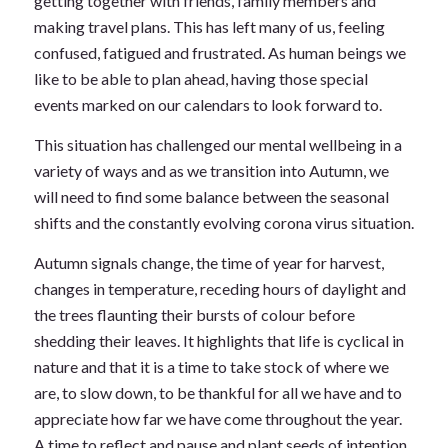
getting together with friends, family members and
making travel plans. This has left many of us, feeling
confused, fatigued and frustrated. As human beings we
like to be able to plan ahead, having those special
events marked on our calendars to look forward to.
This situation has challenged our mental wellbeing in a
variety of ways and as we transition into Autumn, we
will need to find some balance between the seasonal
shifts and the constantly evolving corona virus situation.
Autumn signals change, the time of year for harvest,
changes in temperature, receding hours of daylight and
the trees flaunting their bursts of colour before
shedding their leaves. It highlights that life is cyclical in
nature and that it is a time to take stock of where we
are, to slow down, to be thankful for all we have and to
appreciate how far we have come throughout the year.
A time to reflect and pause and plant seeds of intention