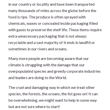
in our country or locality and have been transported
many thousands of miles across the globe before the
food is ripe. The produce is often sprayed with
chemicals, waxes or concealed inside packaging filled
with gases to preserve the shelf life. These items require
extra unnecessary packaging that is not always
recyclable and a vast majority of it ends in landfill or
sometimes in our rivers and oceans.
Many more people are becoming aware that our
climate is struggling with the damage that our
overpopulated species and greedy corporate industries
and leaders are doing to the World.
The cruel and damaging way in which we treat other
species, the forests, the oceans, the list goes on! It can
be overwhelming, we might want to help in some way
but are not sure where to start!